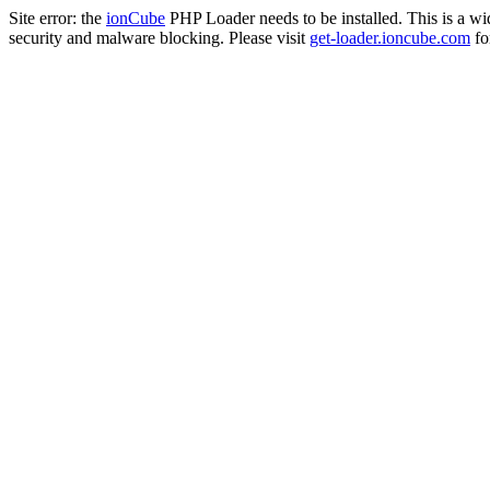
Site error: the
ionCube
PHP Loader needs to be installed. This is a w
security and malware blocking. Please visit
get-loader.ioncube.com
for