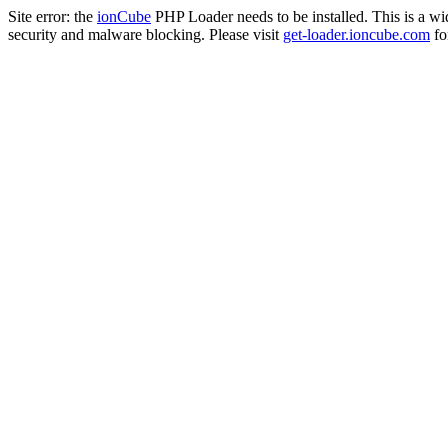
Site error: the
ionCube
PHP Loader needs to be installed. This is a w
security and malware blocking. Please visit
get-loader.ioncube.com
for