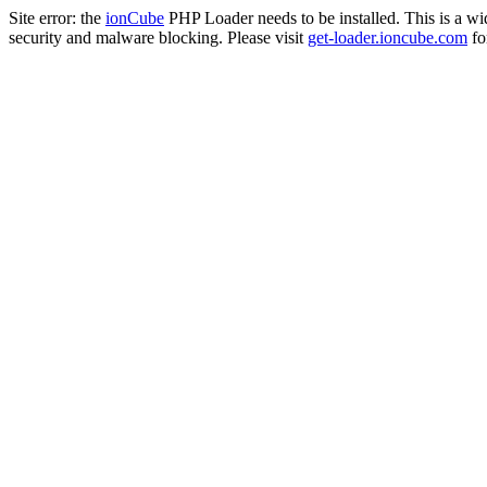
Site error: the
ionCube
PHP Loader needs to be installed. This is a w
security and malware blocking. Please visit
get-loader.ioncube.com
for