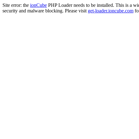
Site error: the
ionCube
PHP Loader needs to be installed. This is a w
security and malware blocking. Please visit
get-loader.ioncube.com
for