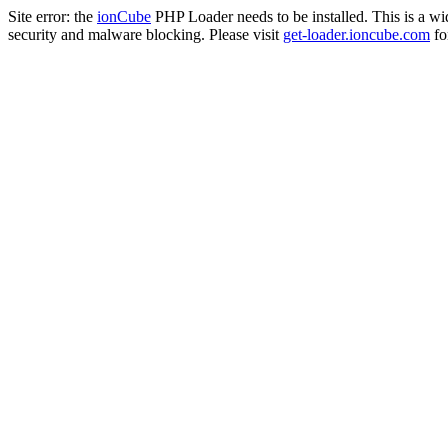
Site error: the
ionCube
PHP Loader needs to be installed. This is a w
security and malware blocking. Please visit
get-loader.ioncube.com
for