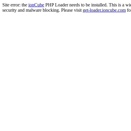
Site error: the
ionCube
PHP Loader needs to be installed. This is a w
security and malware blocking. Please visit
get-loader.ioncube.com
for