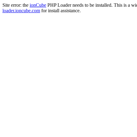
Site error: the
ionCube
PHP Loader needs to be installed. This is a w
loader.ioncube.com
for install assistance.