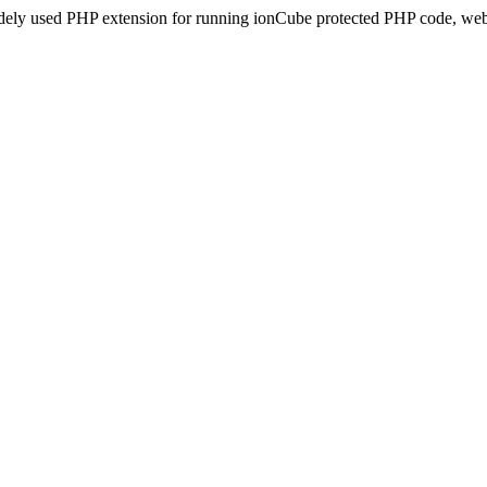
idely used PHP extension for running ionCube protected PHP code, webs