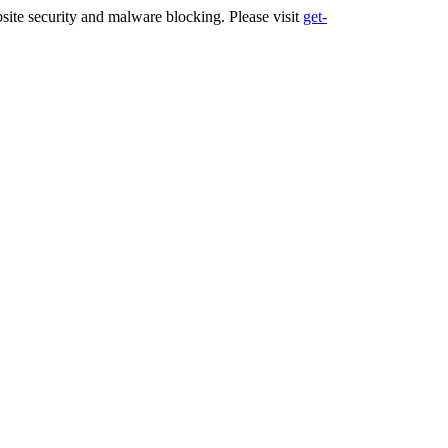
ite security and malware blocking. Please visit
get-