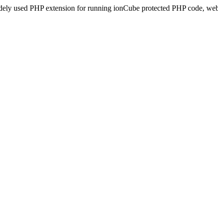
idely used PHP extension for running ionCube protected PHP code, webs