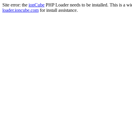
Site error: the
ionCube
PHP Loader needs to be installed. This is a w
loader.ioncube.com
for install assistance.