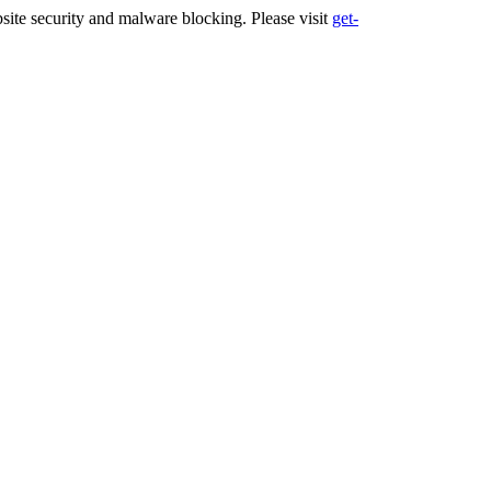
ite security and malware blocking. Please visit
get-