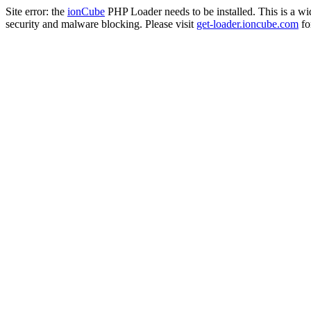
Site error: the
ionCube
PHP Loader needs to be installed. This is a w
security and malware blocking. Please visit
get-loader.ioncube.com
for