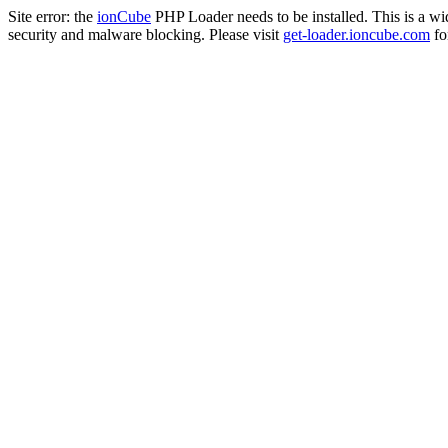
Site error: the
ionCube
PHP Loader needs to be installed. This is a w
security and malware blocking. Please visit
get-loader.ioncube.com
for