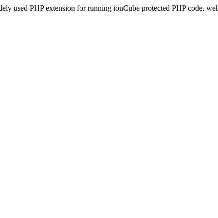
idely used PHP extension for running ionCube protected PHP code, webs