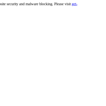
ite security and malware blocking. Please visit
get-