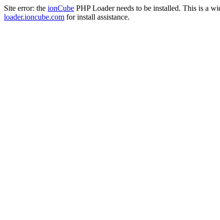
Site error: the
ionCube
PHP Loader needs to be installed. This is a w
loader.ioncube.com
for install assistance.