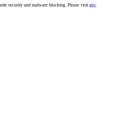
ite security and malware blocking. Please visit
get-