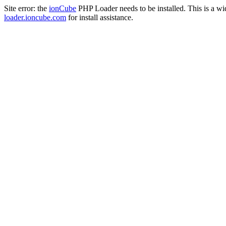
Site error: the
ionCube
PHP Loader needs to be installed. This is a w
loader.ioncube.com
for install assistance.