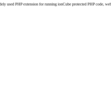
idely used PHP extension for running ionCube protected PHP code, webs