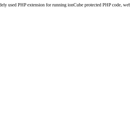
idely used PHP extension for running ionCube protected PHP code, webs