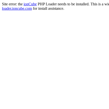
Site error: the
ionCube
PHP Loader needs to be installed. This is a w
loader.ioncube.com
for install assistance.